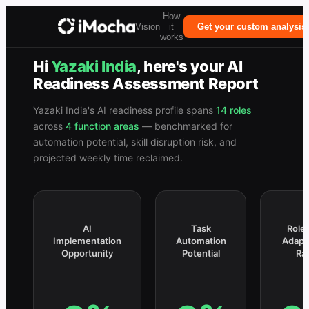
How
Vision
it
Get your custom analysis
works
Hi
Yazaki India
, here's your
AI
Readiness Assessment Report
Yazaki India
's AI readiness profile spans
14
roles
across
4
function
areas
— benchmarked for
automation potential, skill disruption risk, and
projected weekly time reclaimed.
AI
Task
Role 
Implementation
Automation
Adapt
Opportunity
Potential
Ra