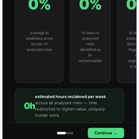
0
%
0
%
0
average AI
of tasks in
of skil
readiness score
analyzed
analyz
across 14
roles
descri
analyzed roles
identified as
flagg
AI-
AI
enhanceable
augme
or at
estimated hours reclaimed per week
across all analyzed roles — time
0
h
redirected to higher-value, uniquely
human work
Continue →