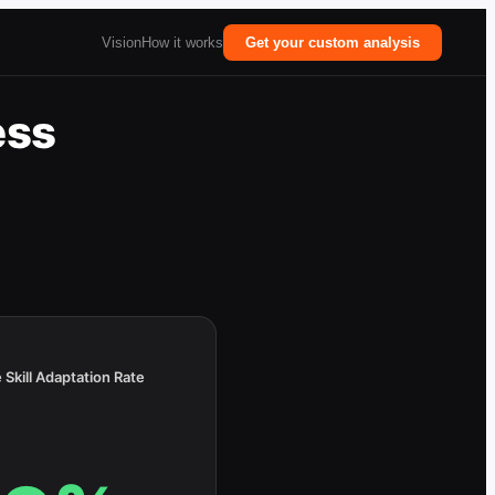
Vision
How it works
Get your custom analysis
ess
 Skill Adaptation Rate