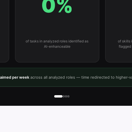
0
%
of tasks in analyzed roles identified as
of skills
AI-enhanceable
flagged
laimed per week
across all analyzed roles — time redirected to higher-