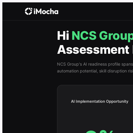
Hi
NCS Grou
Assessment 
NCS Group
's AI readiness profile spans
automation potential, skill disruption r
AI Implementation Opportunity