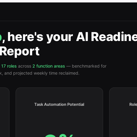
p
, here's your
AI Readin
Report
17
roles
across
2
function
areas
— benchmarked for
isk, and projected weekly time reclaimed.
Task Automation Potential
Role