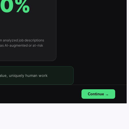
0
%
 in analyzed job descriptions
 as AI-augmented or at-risk
value, uniquely human work
Continue →