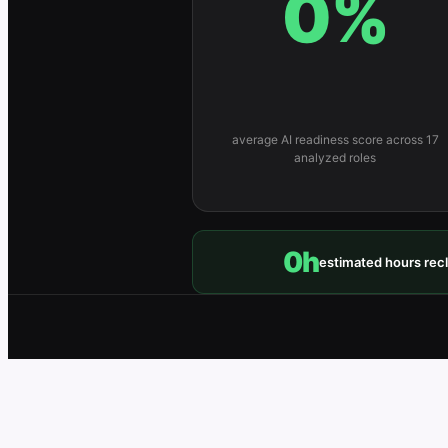
0
%
average AI readiness score across 17
analyzed roles
0
h
estimated hours rec